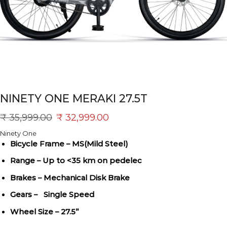
NINETY ONE MERAKI 27.5T
₹
35,999.00
₹
32,999.00
Ninety One
Bicycle Frame – MS(Mild Steel)
Range – Up to <35 km on pedelec
Brakes – Mechanical Disk Brake
Gears – Single Speed
Wheel Size – 27.5”