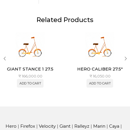
Related Products
GIANT STANCE 1 27.5
HERO CALIBER 27.5″
₹
166,000.00
₹
16,050.00
ADD TO CART
ADD TO CART
Hero
|
Firefox
|
Velocity
|
Giant
|
Ralleyz
|
Marin
|
Caya
|