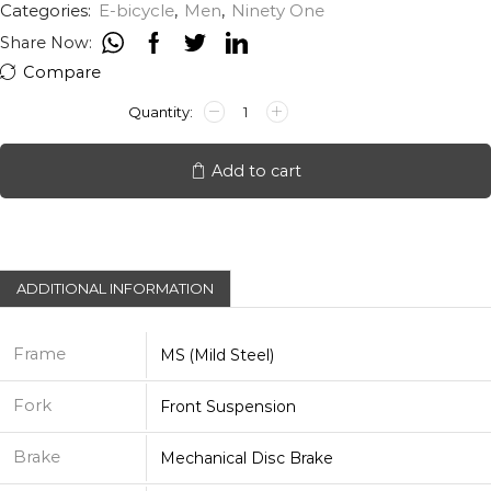
Categories:
E-bicycle
,
Men
,
Ninety One
Share Now:
Compare
NINETY
ONE
MERAKI
27.5T
Add to cart
quantity
ADDITIONAL INFORMATION
Frame
MS (Mild Steel)
Fork
Front Suspension
Brake
Mechanical Disc Brake