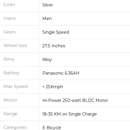
Color
Silver
Users
Men
Gears
Single Speed
Wheel Size
27.5 Inches
Rims
Alloy
Battery
Panasonic 6.36AH
Max Speed
< 25Kmph
Motor
Hi-Power 250-watt BLDC Motor
Range
18-35 KM on Single Charge
Categories
E-Bicycle