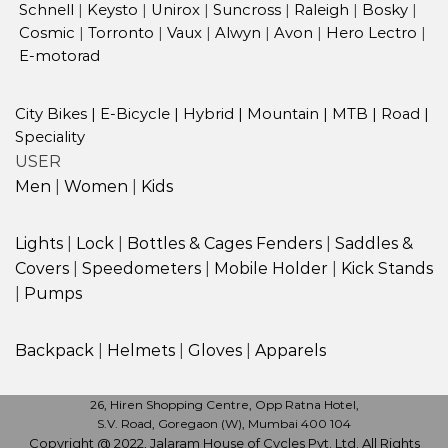
Schnell
|
Keysto
|
Unirox
|
Suncross
|
Raleigh
|
Bosky
|
Cosmic
|
Torronto
|
Vaux
|
Alwyn
|
Avon
|
Hero Lectro
|
E-motorad
City Bikes
|
E-Bicycle
|
Hybrid
|
Mountain
|
MTB
|
Road
|
Speciality
USER
Men
|
Women
|
Kids
Lights
|
Lock
|
Bottles & Cages
Fenders
|
Saddles &
Covers
|
Speedometers
|
Mobile Holder
|
Kick Stands
|
Pumps
Backpack
|
Helmets
|
Gloves
|
Apparels
26, Hiren Shopping Centre, Opp Ratna Hotel,
S.V. Road, Goregaon (W), Mumbai 400 104
Copyright @ 2022, Jalaram House of Cycles Pvt. Ltd. All Rights