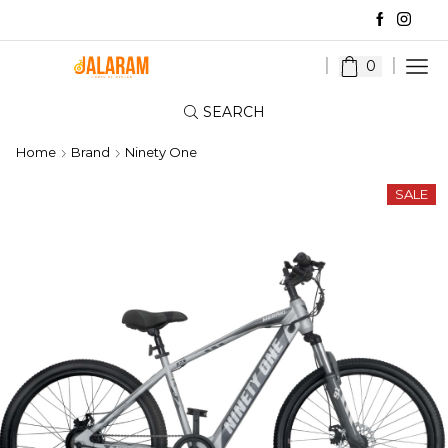
0
SEARCH
Home
Brand
Ninety One
SALE