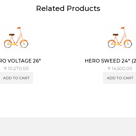
Related Products
RO VOLTAGE 26″
HERO SWEED 24″ (21
₹
10,270.00
₹
14,500.00
ADD TO CART
ADD TO CART