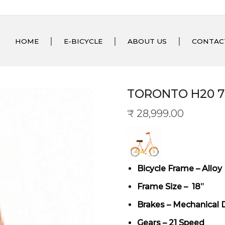
HOME
E-BICYCLE
ABOUT US
CONTAC
TORONTO H20 
₹
28,999.00
Bicycle Frame – Alloy
Frame Size – 18”
Brakes – Mechanical 
Gears – 21 Speed