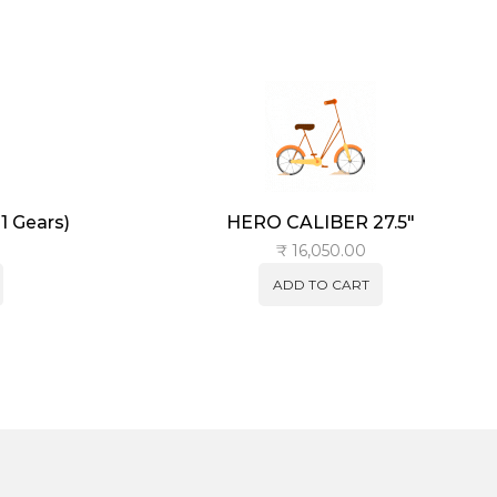
 Gears)
HERO CALIBER 27.5″
₹
16,050.00
ADD TO CART