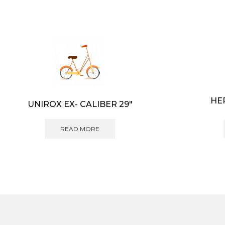
HE
UNIROX EX- CALIBER 29″
READ MORE