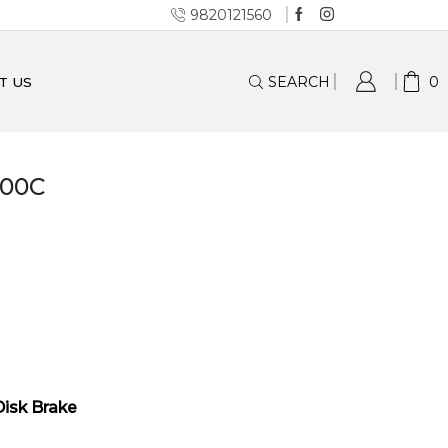
9820121560
SEARCH
0
T US
700C
Disk Brake