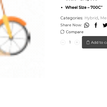
Wheel Size – 700C”
Categories:
Hybrid
,
Me
Share Now:
Compare
TORONTO
Add to c
H20
700C
quantity