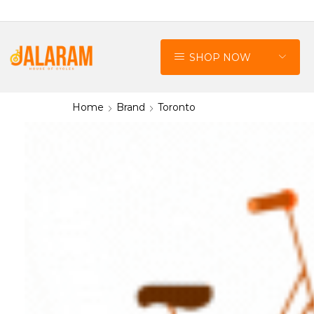
SHOP NOW
Home
Brand
Toronto