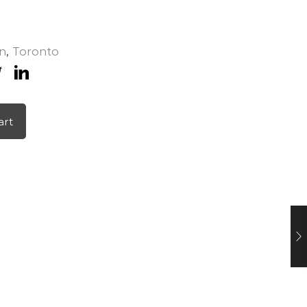
n
,
Toronto
art