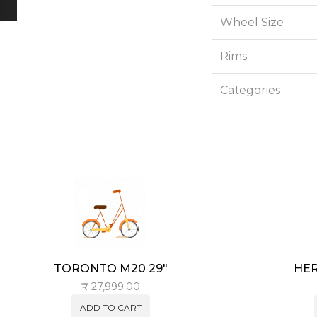
Wheel Size
Rims
Categories
TORONTO M20 29″
HER
₹
27,999.00
ADD TO CART