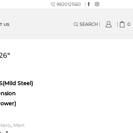
9820121560
SEARCH
0
T US
26″
S(Mild Steel)
ension
Power)
Hero
,
Men