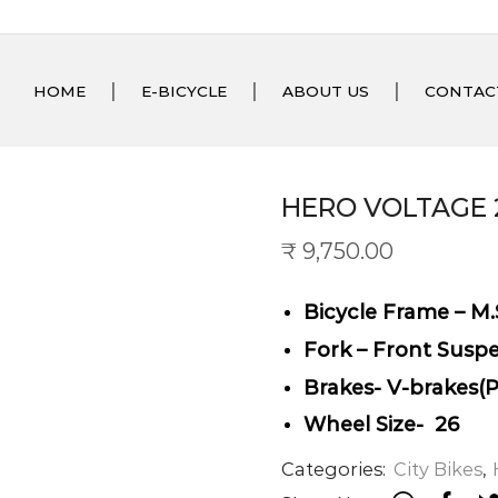
HOME
E-BICYCLE
ABOUT US
CONTAC
HERO VOLTAGE 
₹
9,750.00
Bicycle Frame – M.
Fork – Front Susp
Brakes- V-brakes(
Wheel Size- 26
Categories:
City Bikes
,