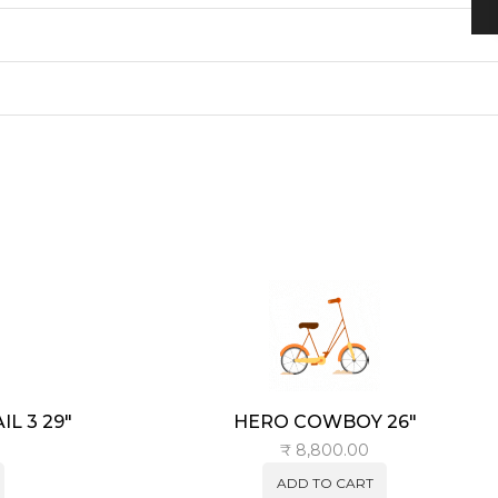
L 3 29″
HERO COWBOY 26″
₹
8,800.00
ADD TO CART