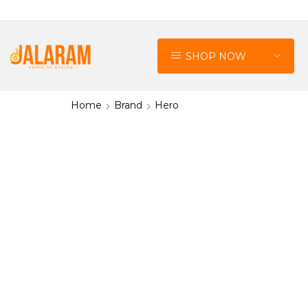
SHOP NOW
Home
Brand
Hero