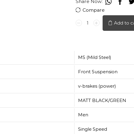
Share Now:
Compare
HERO
Add to c
VOLTAGE
26"
quantity
MS (Mild Steel)
Front Suspension
v-brakes (power)
MATT BLACK/GREEN
Men
Single Speed