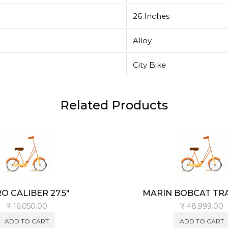
26 Inches
Alloy
City Bike
Related Products
O CALIBER 27.5″
MARIN BOBCAT TRAI
₹
16,050.00
₹
48,999.00
ADD TO CART
ADD TO CART