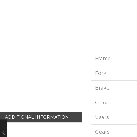
Frame
Fork
Brake
Color
Users
ADDITIONAL INFORMATION
Gears