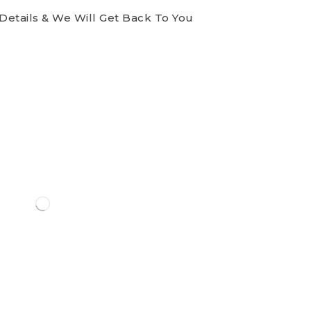
Details & We Will Get Back To You