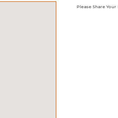
Please Share Your 