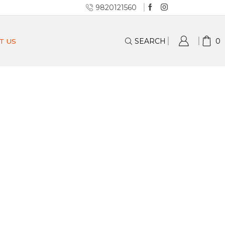
9820121560
SEARCH
0
T US