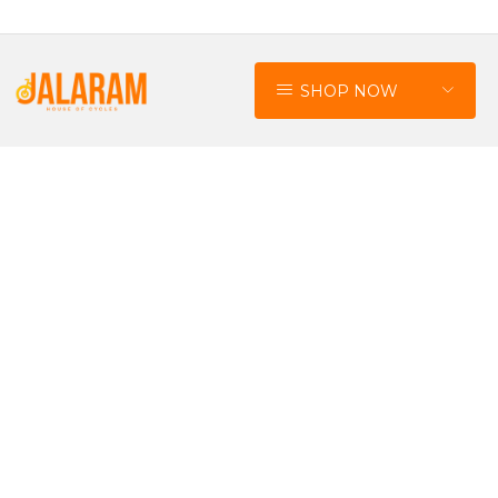
SHOP NOW