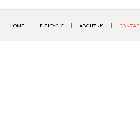
HOME
E-BICYCLE
ABOUT US
CONTAC