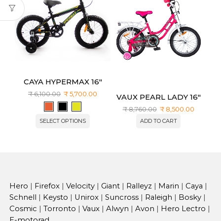
CAYA HYPERMAX 16″
₹
6,100.00
₹
5,700.00
VAUX PEARL LADY 16″
₹
8,760.00
₹
8,500.00
SELECT OPTIONS
ADD TO CART
Hero
|
Firefox
|
Velocity
|
Giant
|
Ralleyz
|
Marin
|
Caya
|
Schnell
|
Keysto
|
Unirox
|
Suncross
|
Raleigh
|
Bosky
|
Cosmic
|
Torronto
|
Vaux
|
Alwyn
|
Avon
|
Hero Lectro
|
E-motorad