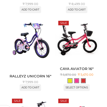
₹
7,999.00
₹
8,499.00
ADD TO CART
ADD TO CART
SALE
CAYA AVIATOR 16″
₹
5,870.00
₹
5,470.00
RALLEYZ UNICORN 16″
₹
7,999.00
ADD TO CART
SELECT OPTIONS
SALE
SALE