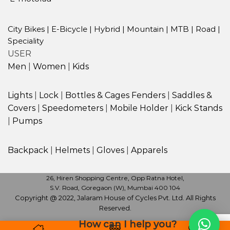
City Bikes
|
E-Bicycle
|
Hybrid
|
Mountain
|
MTB
|
Road
|
Speciality
USER
Men
|
Women
|
Kids
Lights
|
Lock
|
Bottles & Cages
Fenders
|
Saddles &
Covers
|
Speedometers
|
Mobile Holder
|
Kick Stands
|
Pumps
Backpack
|
Helmets
|
Gloves
|
Apparels
26, Hiren Shopping Centre, Opp Ratna Hotel,
S.V. Road, Goregaon (W), Mumbai 400 104
Copyright @ 2022, Jalaram House of Cycles Pvt. Ltd. All Rights
Reserved.
How can I help you?
Monday to Sunday | 10.30 am to 9.30 pm