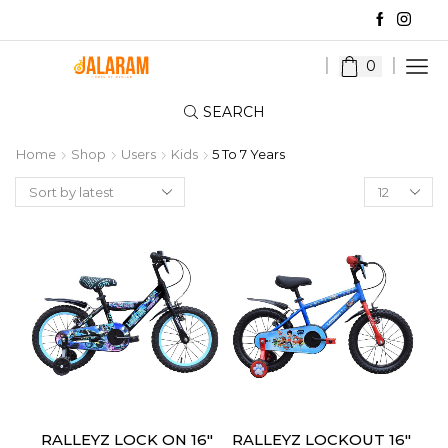
0
SEARCH
Home
Shop
Users
Kids
5 To 7 Years
Products
per
page
RALLEYZ LOCK ON 16″
RALLEYZ LOCKOUT 16″