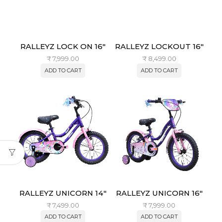
RALLEYZ LOCK ON 16″
RALLEYZ LOCKOUT 16″
₹
7,999.00
₹
8,499.00
ADD TO CART
ADD TO CART
RALLEYZ UNICORN 14″
RALLEYZ UNICORN 16″
₹
7,499.00
₹
7,999.00
ADD TO CART
ADD TO CART