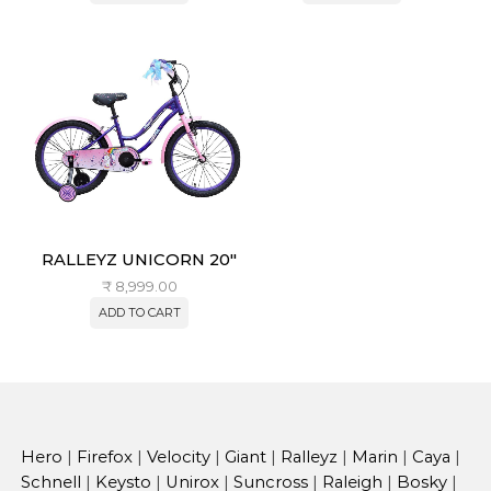
RALLEYZ UNICORN 20″
₹
8,999.00
ADD TO CART
Hero
|
Firefox
|
Velocity
|
Giant
|
Ralleyz
|
Marin
|
Caya
|
Schnell
|
Keysto
|
Unirox
|
Suncross
|
Raleigh
|
Bosky
|