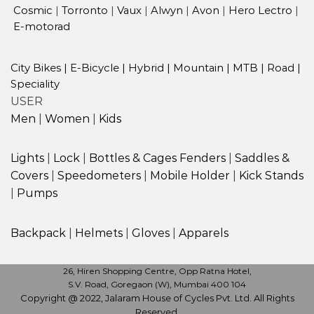
Cosmic
|
Torronto
|
Vaux
|
Alwyn
|
Avon
|
Hero Lectro
|
E-motorad
City Bikes
|
E-Bicycle
|
Hybrid
|
Mountain
|
MTB
|
Road
|
Speciality
USER
Men
|
Women
|
Kids
Lights
|
Lock
|
Bottles & Cages
Fenders
|
Saddles &
Covers
|
Speedometers
|
Mobile Holder
|
Kick Stands
|
Pumps
Backpack
|
Helmets
|
Gloves
|
Apparels
26, Hiren Shopping Centre, Opp Ratna Hotel,
S.V. Road, Goregaon (W), Mumbai 400 104
Copyright @ 2022, Jalaram House of Cycles Pvt. Ltd. All Rights
Reserved.