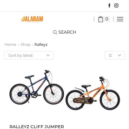
0
SEARCH
Home
Shop
Ralleyz
Products
per
page
RALLEYZ CLIFF JUMPER