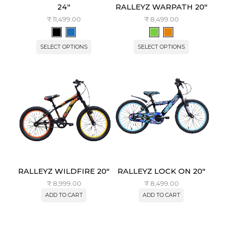
24″
RALLEYZ WARPATH 20″
₹
11,499.00
₹
8,499.00
SELECT OPTIONS
SELECT OPTIONS
RALLEYZ WILDFIRE 20″
RALLEYZ LOCK ON 20″
₹
8,999.00
₹
8,499.00
ADD TO CART
ADD TO CART