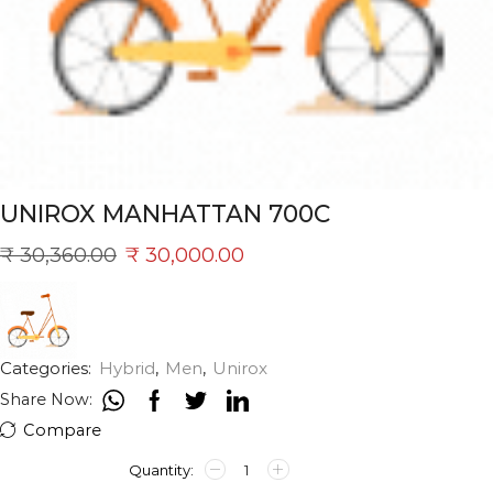
UNIROX MANHATTAN 700C
₹
30,360.00
₹
30,000.00
Categories:
Hybrid
,
Men
,
Unirox
Share Now:
Compare
UNIROX
MANHATTAN