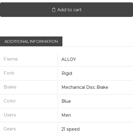
700C
quantity
Add to cart
ADDITIONAL INFORMATION
Frame
ALLOY
Fork
Rigid
Brake
Mechanical Disc Brake
Color
Blue
Users
Men
Gears
21 speed