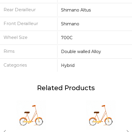
Rear Derailleur
Shimano Altus
Front Derailleur
Shimano
Wheel Size
700C
Rims
Double walled Alloy
Categories
Hybrid
Related Products