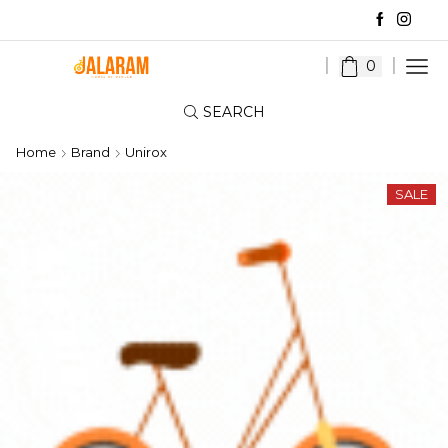
0
SEARCH
Home
Brand
Unirox
SALE