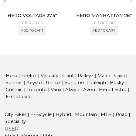
HERO VOLTAGE 27.5″
HERO MANHATTAN 26″
₹
10,700.00
₹
8,000.00
ADD TO CART
ADD TO CART
Hero
|
Firefox
|
Velocity
|
Giant
|
Ralleyz
|
Marin
|
Caya
|
Schnell
|
Keysto
|
Unirox
|
Suncross
|
Raleigh
|
Bosky
|
Cosmic
|
Torronto
|
Vaux
|
Alwyn
|
Avon
|
Hero Lectro
|
E-motorad
City Bikes
|
E-Bicycle
|
Hybrid
|
Mountain
|
MTB
|
Road
|
Speciality
USER