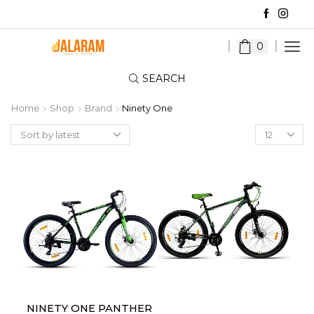
0
SEARCH
Home
Shop
Brand
Ninety One
Products
per
page
NINETY ONE PANTHER