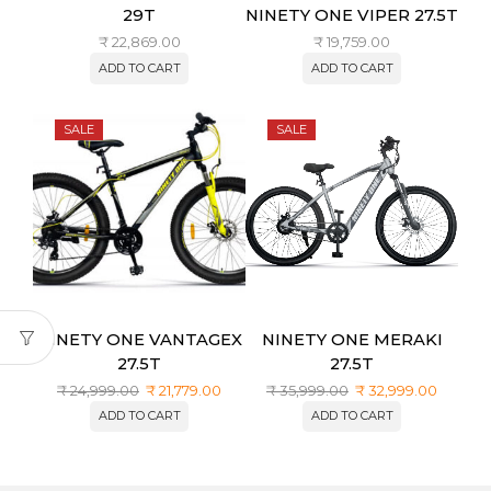
29T
NINETY ONE VIPER 27.5T
₹
22,869.00
₹
19,759.00
ADD TO CART
ADD TO CART
SALE
SALE
NINETY ONE VANTAGEX
NINETY ONE MERAKI
27.5T
27.5T
₹
24,999.00
₹
21,779.00
₹
35,999.00
₹
32,999.00
ADD TO CART
ADD TO CART