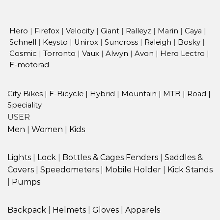
Hero
|
Firefox
|
Velocity
|
Giant
|
Ralleyz
|
Marin
|
Caya
|
Schnell
|
Keysto
|
Unirox
|
Suncross
|
Raleigh
|
Bosky
|
Cosmic
|
Torronto
|
Vaux
|
Alwyn
|
Avon
|
Hero Lectro
|
E-motorad
City Bikes
|
E-Bicycle
|
Hybrid
|
Mountain
|
MTB
|
Road
|
Speciality
USER
Men
|
Women
|
Kids
Lights
|
Lock
|
Bottles & Cages
Fenders
|
Saddles &
Covers
|
Speedometers
|
Mobile Holder
|
Kick Stands
|
Pumps
Backpack
|
Helmets
|
Gloves
|
Apparels