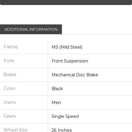
ADDITIONAL INFORMATION
Frame
MS (Mild Steel)
Fork
Front Suspension
Brake
Mechanical Disc Brake
Color
Black
Users
Men
Gears
Single Speed
Wheel Size
26 Inches