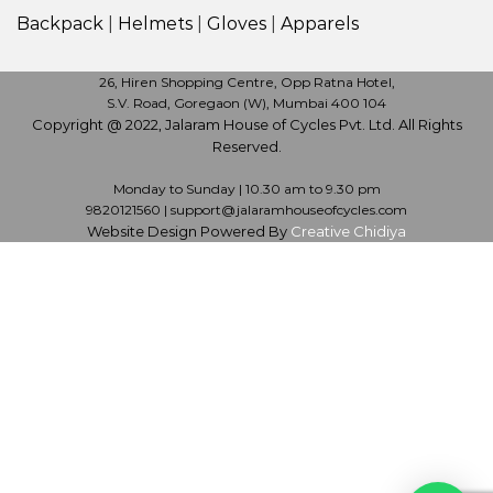
Backpack
|
Helmets
|
Gloves
|
Apparels
26, Hiren Shopping Centre, Opp Ratna Hotel,
S.V. Road, Goregaon (W), Mumbai 400 104
Copyright @ 2022, Jalaram House of Cycles Pvt. Ltd. All Rights
Reserved.
Monday to Sunday | 10.30 am to 9.30 pm
9820121560 | support@jalaramhouseofcycles.com
Website Design Powered By
Creative Chidiya