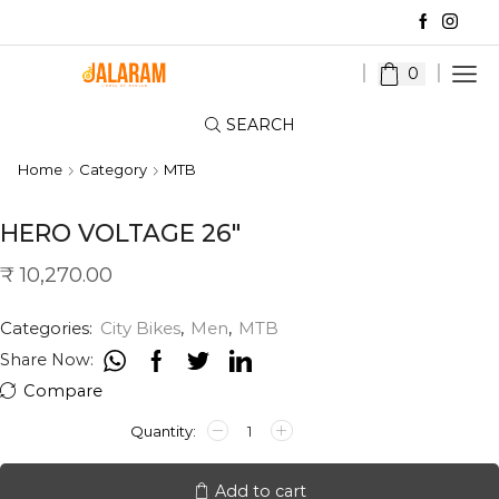
0
SEARCH
Home
Category
MTB
HERO VOLTAGE 26″
₹
10,270.00
Categories:
City Bikes
,
Men
,
MTB
Share Now:
Compare
HERO
VOLTAGE
26"
quantity
Add to cart