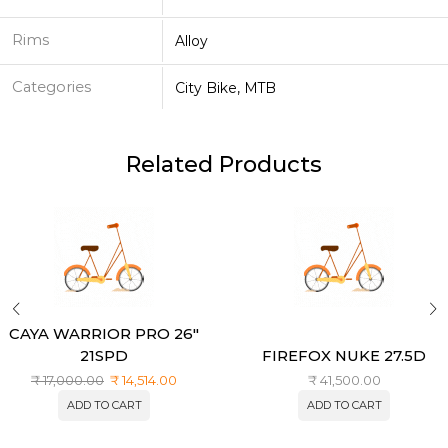
Rims
Alloy
Categories
City Bike, MTB
Related Products
CAYA WARRIOR PRO 26″
21SPD
FIREFOX NUKE 27.5D
₹
17,000.00
₹
14,514.00
₹
41,500.00
ADD TO CART
ADD TO CART