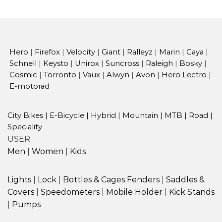
Hero
|
Firefox
|
Velocity
|
Giant
|
Ralleyz
|
Marin
|
Caya
|
Schnell
|
Keysto
|
Unirox
|
Suncross
|
Raleigh
|
Bosky
|
Cosmic
|
Torronto
|
Vaux
|
Alwyn
|
Avon
|
Hero Lectro
|
E-motorad
City Bikes
|
E-Bicycle
|
Hybrid
|
Mountain
|
MTB
|
Road
|
Speciality
USER
Men
|
Women
|
Kids
Lights
|
Lock
|
Bottles & Cages
Fenders
|
Saddles &
Covers
|
Speedometers
|
Mobile Holder
|
Kick Stands
|
Pumps