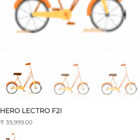
HERO LECTRO F2I
₹
39,999.00