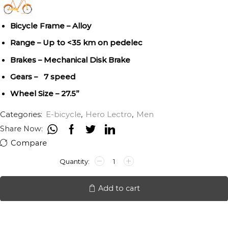
Bicycle Frame – Alloy
Range – Up to <35 km on pedelec
Brakes – Mechanical Disk Brake
Gears – 7 speed
Wheel Size – 27.5”
Categories:
E-bicycle
,
Hero Lectro
,
Men
Share Now:
Compare
HERO
LECTRO
F2I
quantity
Add to cart