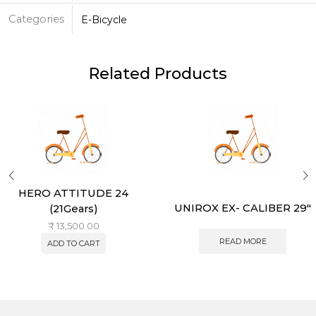
Categories
E-Bicycle
Related Products
HERO ATTITUDE 24
UNIROX EX- CALIBER 29″
(21Gears)
₹
13,500.00
READ MORE
ADD TO CART