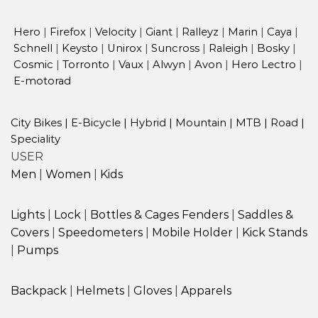
Hero
|
Firefox
|
Velocity
|
Giant
|
Ralleyz
|
Marin
|
Caya
|
Schnell
|
Keysto
|
Unirox
|
Suncross
|
Raleigh
|
Bosky
|
Cosmic
|
Torronto
|
Vaux
|
Alwyn
|
Avon
|
Hero Lectro
|
E-motorad
City Bikes
|
E-Bicycle
|
Hybrid
|
Mountain
|
MTB
|
Road
|
Speciality
USER
Men
|
Women
|
Kids
Lights
|
Lock
|
Bottles & Cages
Fenders
|
Saddles &
Covers
|
Speedometers
|
Mobile Holder
|
Kick Stands
|
Pumps
Backpack
|
Helmets
|
Gloves
|
Apparels