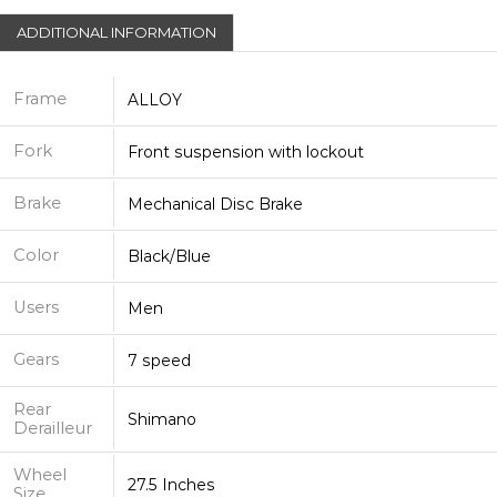
ADDITIONAL INFORMATION
Frame
ALLOY
Fork
Front suspension with lockout
Brake
Mechanical Disc Brake
Color
Black/Blue
Users
Men
Gears
7 speed
Rear
Shimano
Derailleur
Wheel
27.5 Inches
Size