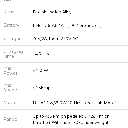
Rims
Double walled Alloy
Battery
Li-Ion 36 V,6.4Ah (IP67 protection)
Charger
36V/2A, Input 230V AC
Charging
~4.5 Hrs
Time
Max
< 250W
Power
Max
< 25Kmph
Speed
Motor
BLDC 36V/250W,40 Nm, Rear Hub Motor
Up to <35 km on pedelec & <28 km on
Range
throttle (*With upto 70kg rider weight)