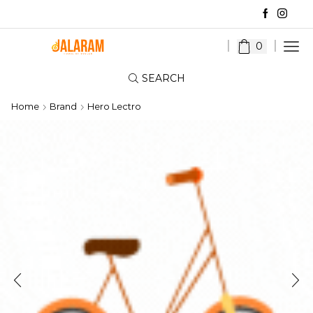
0
SEARCH
Home
Brand
Hero Lectro