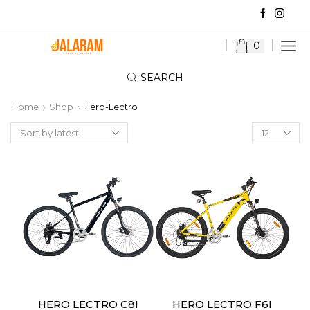
0
SEARCH
Home
Shop
Hero-Lectro
Products
per
page
HERO LECTRO C8I
HERO LECTRO F6I