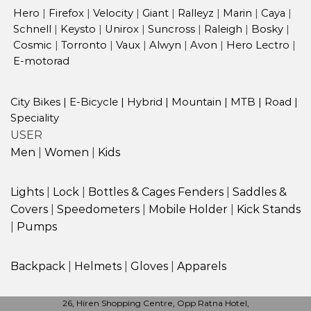
Hero
|
Firefox
|
Velocity
|
Giant
|
Ralleyz
|
Marin
|
Caya
|
Schnell
|
Keysto
|
Unirox
|
Suncross
|
Raleigh
|
Bosky
|
Cosmic
|
Torronto
|
Vaux
|
Alwyn
|
Avon
|
Hero Lectro
|
E-motorad
City Bikes
|
E-Bicycle
|
Hybrid
|
Mountain
|
MTB
|
Road
|
Speciality
USER
Men
|
Women
|
Kids
Lights
|
Lock
|
Bottles & Cages
Fenders
|
Saddles &
Covers
|
Speedometers
|
Mobile Holder
|
Kick Stands
|
Pumps
Backpack
|
Helmets
|
Gloves
|
Apparels
26, Hiren Shopping Centre, Opp Ratna Hotel,