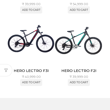
₹
39,999.00
₹
54,999.00
ADD TO CART
ADD TO CART
HERO LECTRO F3I
HERO LECTRO F2I
₹
40,999.00
₹
39,999.00
ADD TO CART
ADD TO CART