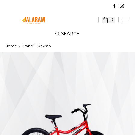
0
SEARCH
Home
Brand
Keysto