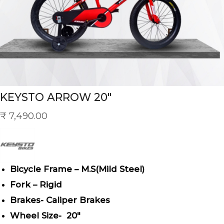
KEYSTO ARROW 20″
₹
7,490.00
Bicycle Frame – M.S(Mild Steel)
Fork – Rigid
Brakes- Caliper Brakes
Wheel Size- 20″