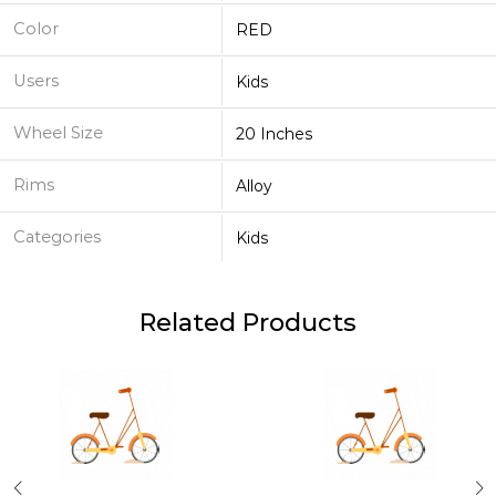
Color
RED
Users
Kids
Wheel Size
20 Inches
Rims
Alloy
Categories
Kids
Related Products