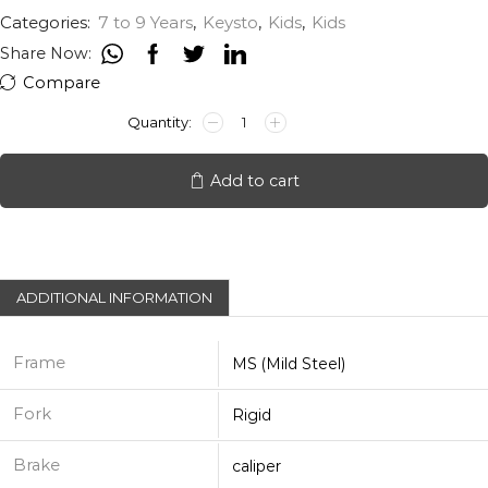
Categories:
7 to 9 Years
,
Keysto
,
Kids
,
Kids
Share Now:
Compare
KEYSTO
ARROW
20"
quantity
Add to cart
ADDITIONAL INFORMATION
Frame
MS (Mild Steel)
Fork
Rigid
Brake
caliper