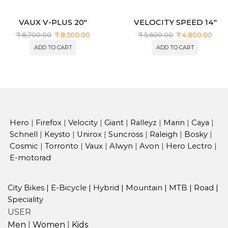
VAUX V-PLUS 20″
VELOCITY SPEED 14″
₹
8,700.00
₹
8,500.00
₹
5,600.00
₹
4,800.00
ADD TO CART
ADD TO CART
Hero
|
Firefox
|
Velocity
|
Giant
|
Ralleyz
|
Marin
|
Caya
|
Schnell
|
Keysto
|
Unirox
|
Suncross
|
Raleigh
|
Bosky
|
Cosmic
|
Torronto
|
Vaux
|
Alwyn
|
Avon
|
Hero Lectro
|
E-motorad
City Bikes
|
E-Bicycle
|
Hybrid
|
Mountain
|
MTB
|
Road
|
Speciality
USER
Men
|
Women
|
Kids