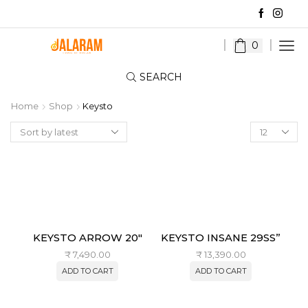
0
SEARCH
Home
Shop
Keysto
Products
per
page
KEYSTO ARROW 20″
KEYSTO INSANE 29SS”
₹
7,490.00
₹
13,390.00
ADD TO CART
ADD TO CART