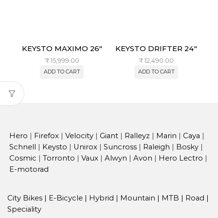
KEYSTO MAXIMO 26″
KEYSTO DRIFTER 24″
₹
15,999.00
₹
12,490.00
ADD TO CART
ADD TO CART
Hero
|
Firefox
|
Velocity
|
Giant
|
Ralleyz
|
Marin
|
Caya
|
Schnell
|
Keysto
|
Unirox
|
Suncross
|
Raleigh
|
Bosky
|
Cosmic
|
Torronto
|
Vaux
|
Alwyn
|
Avon
|
Hero Lectro
|
E-motorad
City Bikes
|
E-Bicycle
|
Hybrid
|
Mountain
|
MTB
|
Road
|
Speciality