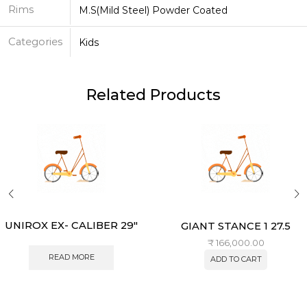
Rims
M.S(Mild Steel) Powder Coated
Categories
Kids
Related Products
UNIROX EX- CALIBER 29″
GIANT STANCE 1 27.5
₹
166,000.00
READ MORE
ADD TO CART