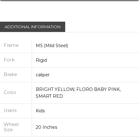
ADDITIONAL INFORMATION
Frame
MS (Mild Steel)
Fork
Rigid
Brake
caliper
BRIGHT YELLOW, FLORO BABY PINK,
Color
SMART RED
Users
Kids
Wheel
20 Inches
Size