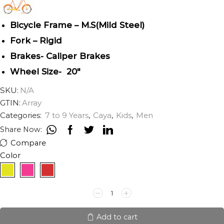
Bicycle Frame – M.S(Mild Steel)
Fork – Rigid
Brakes- Caliper Brakes
Wheel Size- 20″
SKU:
N/A
GTIN:
Array
Categories:
7 to 9 Years
,
Caya
,
Kids
,
Men
Share Now:
Compare
Color
CAYA
AVIATOR
20"
quantity
Add to cart