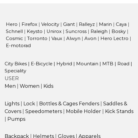
Hero
|
Firefox
|
Velocity
|
Giant
|
Ralleyz
|
Marin
|
Caya
|
Schnell
|
Keysto
|
Unirox
|
Suncross
|
Raleigh
|
Bosky
|
Cosmic
|
Torronto
|
Vaux
|
Alwyn
|
Avon
|
Hero Lectro
|
E-motorad
City Bikes
|
E-Bicycle
|
Hybrid
|
Mountain
|
MTB
|
Road
|
Speciality
USER
Men
|
Women
|
Kids
Lights
|
Lock
|
Bottles & Cages
Fenders
|
Saddles &
Covers
|
Speedometers
|
Mobile Holder
|
Kick Stands
|
Pumps
Backpack
|
Helmets
|
Gloves
|
Apparels