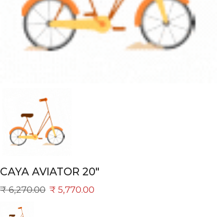
CAYA AVIATOR 20″
₹
6,270.00
₹
5,770.00