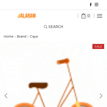
0
SEARCH
Home
Brand
Caya
SALE