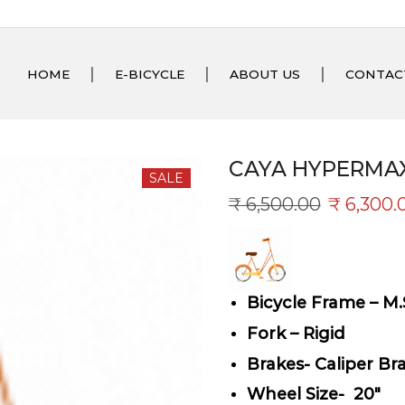
HOME
E-BICYCLE
ABOUT US
CONTAC
CAYA HYPERMAX
SALE
₹
6,500.00
₹
6,300.
Bicycle Frame – M.
Fork – Rigid
Brakes- Caliper Br
Wheel Size- 20″