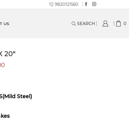
9820121560
SEARCH
0
T US
 20″
00
S(Mild Steel)
akes