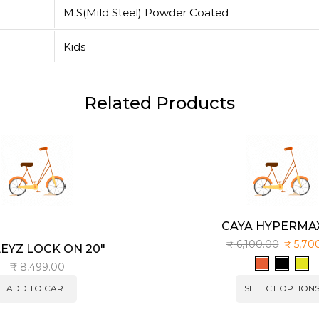
M.S(Mild Steel) Powder Coated
Kids
Related Products
CAYA HYPERMAX
₹
6,100.00
₹
5,70
EYZ LOCK ON 20″
₹
8,499.00
ADD TO CART
SELECT OPTION