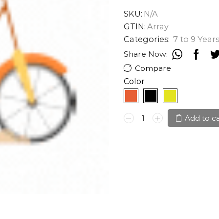
SKU:
N/A
GTIN:
Array
Categories:
7 to 9 Year
Share Now:
Compare
Color
CAYA
Add to c
HYPERMAX
20"
quantity