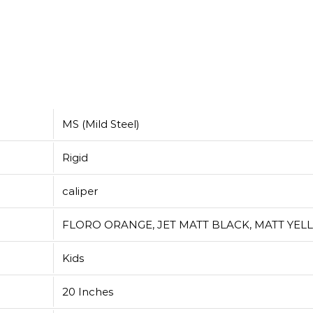
MS (Mild Steel)
Rigid
caliper
FLORO ORANGE, JET MATT BLACK, MATT YE
Kids
20 Inches