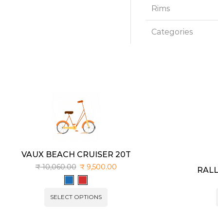
Rims
Categories
VAUX BEACH CRUISER 20T
₹
10,060.00
₹
9,500.00
RALL
SELECT OPTIONS