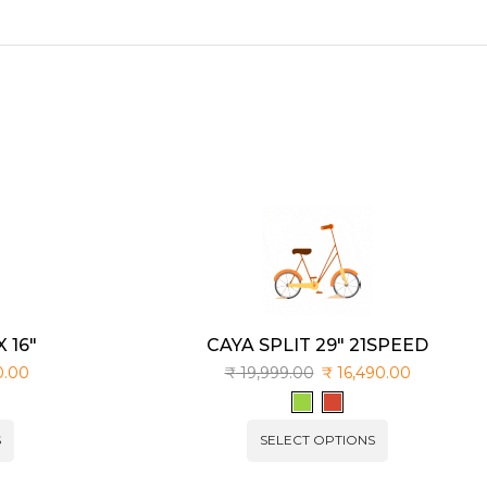
 16″
CAYA SPLIT 29″ 21SPEED
0.00
₹
19,999.00
₹
16,490.00
S
SELECT OPTIONS