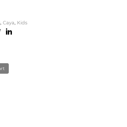
s
,
Caya
,
Kids
art