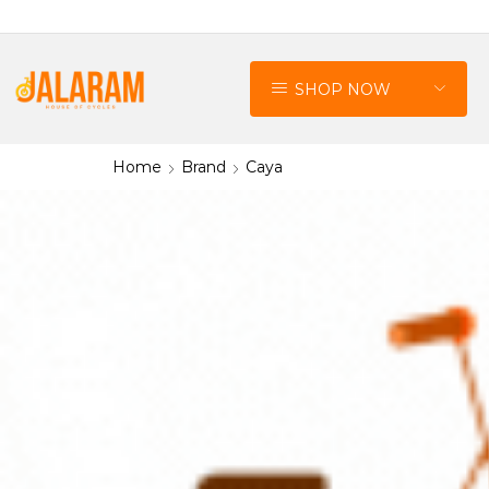
SHOP NOW
Home
Brand
Caya