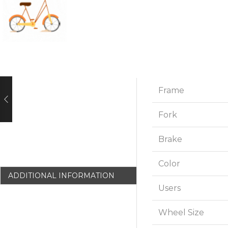
Frame
Fork
Brake
Color
ADDITIONAL INFORMATION
Users
Wheel Size