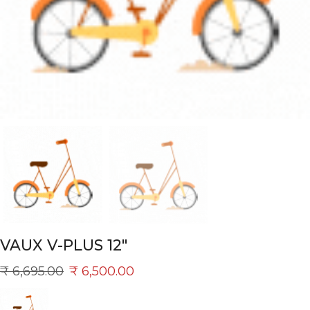
VAUX V-PLUS 12″
₹
6,695.00
₹
6,500.00