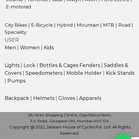
E-motorad
City Bikes
|
E-Bicycle
|
Hybrid
|
Mountain
|
MTB
|
Road
|
Speciality
USER
Men
|
Women
|
Kids
Lights
|
Lock
|
Bottles & Cages
Fenders
|
Saddles &
Covers
|
Speedometers
|
Mobile Holder
|
Kick Stands
|
Pumps
Backpack
|
Helmets
|
Gloves
|
Apparels
26, Hiren Shopping Centre, Opp Ratna Hotel,
S.V. Road, Goregaon (W), Mumbai 400 104
Copyright @ 2022, Jalaram House of Cycles Pvt. Ltd. All Rights
Reserved.