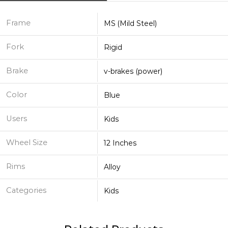
Frame
MS (Mild Steel)
Fork
Rigid
Brake
v-brakes (power)
Color
Blue
Users
Kids
Wheel Size
12 Inches
Rims
Alloy
Categories
Kids