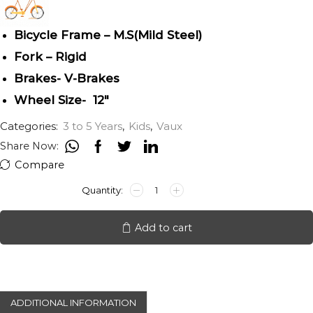
Bicycle Frame – M.S(Mild Steel)
Fork – Rigid
Brakes- V-Brakes
Wheel Size- 12″
Categories:
3 to 5 Years
,
Kids
,
Vaux
Share Now:
Compare
VAUX
V-
PLUS
12"
Add to cart
quantity
ADDITIONAL INFORMATION