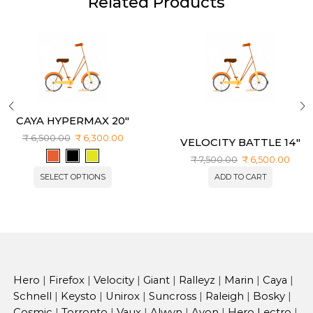
Related Products
CAYA HYPERMAX 20″
₹
6,500.00
₹
6,300.00
VELOCITY BATTLE 14″
₹
7,500.00
₹
6,500.00
SELECT OPTIONS
ADD TO CART
Hero
|
Firefox
|
Velocity
|
Giant
|
Ralleyz
|
Marin
|
Caya
|
Schnell
|
Keysto
|
Unirox
|
Suncross
|
Raleigh
|
Bosky
|
Cosmic
|
Torronto
|
Vaux
|
Alwyn
|
Avon
|
Hero Lectro
|