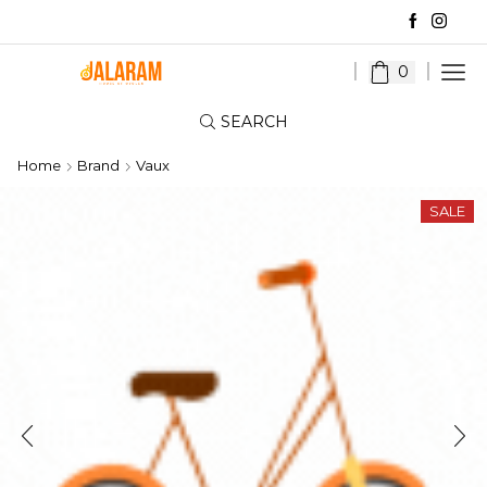
0
SEARCH
Home
Brand
Vaux
SALE