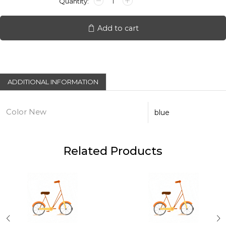
Helmet
quantity
Add to cart
ADDITIONAL INFORMATION
Color New
blue
Related Products