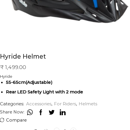
Hyride Helmet
₹
1,499.00
Hyride
55-65cm(Adjustable)
Rear LED Safety Light with 2 mode
Categories:
Accessories
,
For Riders
,
Helmets
Share Now:
Compare
Hyride