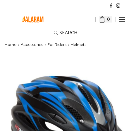
0
SEARCH
Home
Accessories
For Riders
Helmets