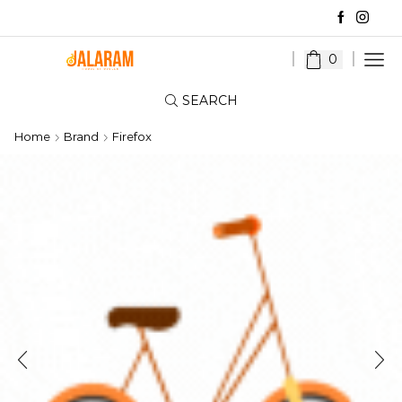
0
SEARCH
Home
Brand
Firefox