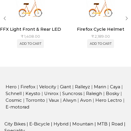
FFX Light Front & Rear LED
Firefox Cycle Helmet
₹
1,408.00
₹
2,189.00
ADD TO CART
ADD TO CART
Hero
|
Firefox
|
Velocity
|
Giant
|
Ralleyz
|
Marin
|
Caya
|
Schnell
|
Keysto
|
Unirox
|
Suncross
|
Raleigh
|
Bosky
|
Cosmic
|
Torronto
|
Vaux
|
Alwyn
|
Avon
|
Hero Lectro
|
E-motorad
City Bikes
|
E-Bicycle
|
Hybrid
|
Mountain
|
MTB
|
Road
|
Speciality