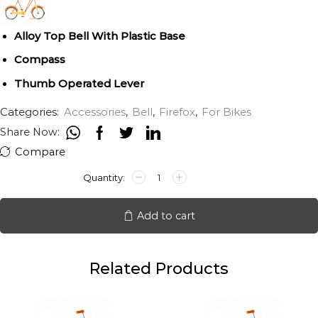
Alloy Top Bell With Plastic Base
Compass
Thumb Operated Lever
Categories:
Accessories
,
Bell
,
Firefox
,
For Bikes
Share Now:
Compare
FFX
Bell
Compass
quantity
Add to cart
Related Products