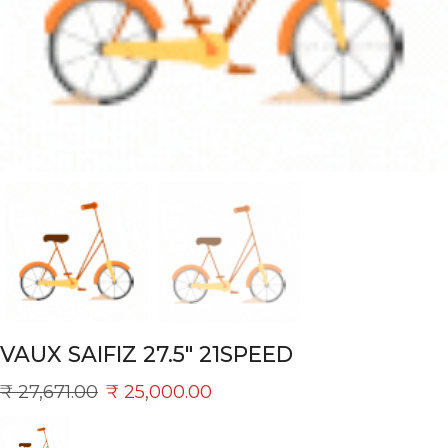
VAUX SAIFIZ 27.5″ 21SPEED
₹
27,671.00
₹
25,000.00