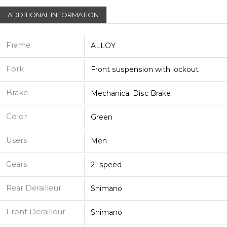
ADDITIONAL INFORMATION
Frame
ALLOY
Fork
Front suspension with lockout
Brake
Mechanical Disc Brake
Color
Green
Users
Men
Gears
21 speed
Rear Derailleur
Shimano
Front Derailleur
Shimano