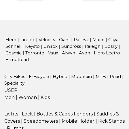
Hero
|
Firefox
|
Velocity
|
Giant
|
Ralleyz
|
Marin
|
Caya
|
Schnell
|
Keysto
|
Unirox
|
Suncross
|
Raleigh
|
Bosky
|
Cosmic
|
Torronto
|
Vaux
|
Alwyn
|
Avon
|
Hero Lectro
|
E-motorad
City Bikes
|
E-Bicycle
|
Hybrid
|
Mountain
|
MTB
|
Road
|
Speciality
USER
Men
|
Women
|
Kids
Lights
|
Lock
|
Bottles & Cages
Fenders
|
Saddles &
Covers
|
Speedometers
|
Mobile Holder
|
Kick Stands
|
Pumps