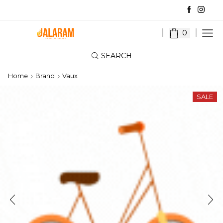
0
SEARCH
Home
Brand
Vaux
SALE