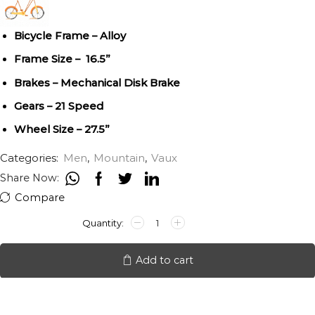
Bicycle Frame – Alloy
Frame Size – 16.5”
Brakes – Mechanical Disk Brake
Gears – 21 Speed
Wheel Size – 27.5”
Categories:
Men
,
Mountain
,
Vaux
Share Now:
Compare
VAUX
SAIFIZ
27.5"
21SPEED
Add to cart
quantity