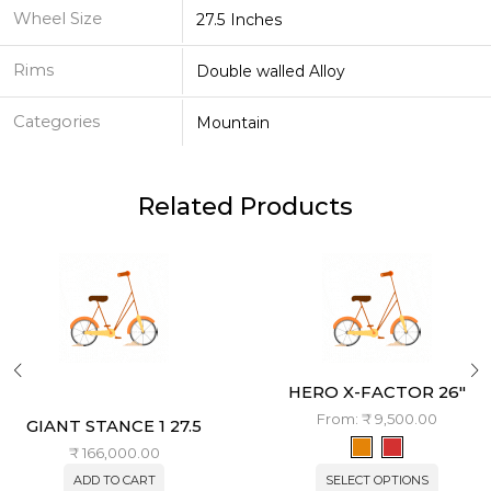
Wheel Size
27.5 Inches
Rims
Double walled Alloy
Categories
Mountain
Related Products
HERO X-FACTOR 26″
From:
₹
9,500.00
GIANT STANCE 1 27.5
₹
166,000.00
ADD TO CART
SELECT OPTIONS