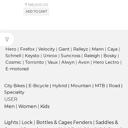
₹
166,000.00
ADD TO CART
Hero
|
Firefox
|
Velocity
|
Giant
|
Ralleyz
|
Marin
|
Caya
|
Schnell
|
Keysto
|
Unirox
|
Suncross
|
Raleigh
|
Bosky
|
Cosmic
|
Torronto
|
Vaux
|
Alwyn
|
Avon
|
Hero Lectro
|
E-motorad
City Bikes
|
E-Bicycle
|
Hybrid
|
Mountain
|
MTB
|
Road
|
Speciality
USER
Men
|
Women
|
Kids
Lights
|
Lock
|
Bottles & Cages
Fenders
|
Saddles &