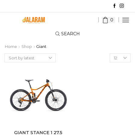
0
SEARCH
Home
Shop
Giant
Products
per
page
GIANT STANCE 1 27.5